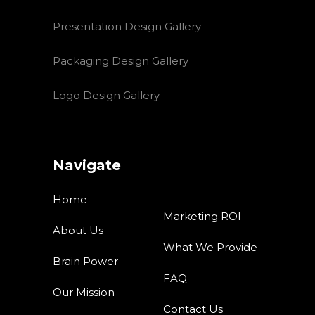
Presentation Design Gallery
Packaging Design Gallery
Logo Design Gallery
Navigate
Home
Marketing ROI
About Us
What We Provide
Brain Power
FAQ
Our Mission
Contact Us